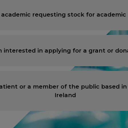
 academic requesting stock for academic
ANCEL
ANCEL
PROCEED TO EXTERNAL SITE
PROCEED TO EXTERNAL SITE
m interested in applying for a grant or don
atient or a member of the public based in
Ireland