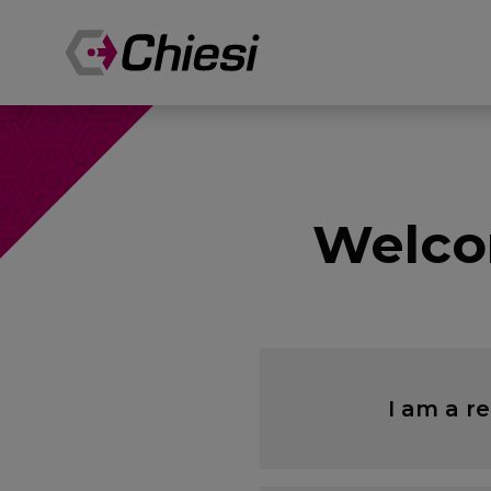
Welco
I am a r