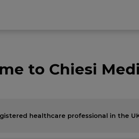
me to Chiesi Medi
egistered healthcare professional in the UK