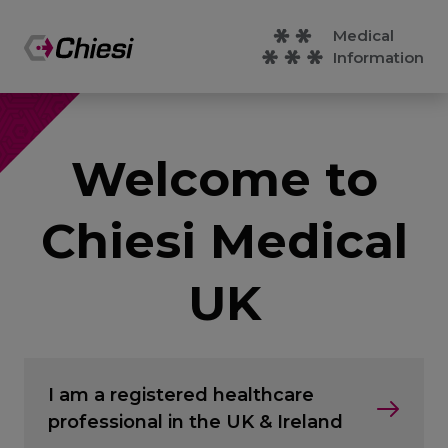
Medical
Information
Welcome to
Chiesi Medical
UK
I am a registered healthcare
professional in the UK & Ireland