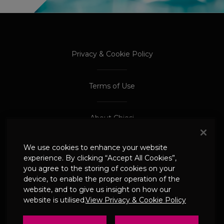
PROCEED TO EXTERNAL SITE
PROCEED TO EXTERNAL SITE
Privacy & Cookie Policy
Terms of Use
About Chiesi
We use cookies to enhance your website
Adverse Event Reporting
experience. By clicking “Accept All Cookies”,
you agree to the storing of cookies on your
device, to enable the proper operation of the
© 2024 Chiesi Limited
website, and to give us insight on how our
Date of Prep: May 2026
website is utilised.
View Privacy & Cookie Policy
UK-CHI-2600244