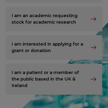
I am an academic requesting
stock for academic research
I am interested in applying for a
grant or donation
I am a patient or a member of
the public based in the UK &
Ireland
CANCEL
CANCEL