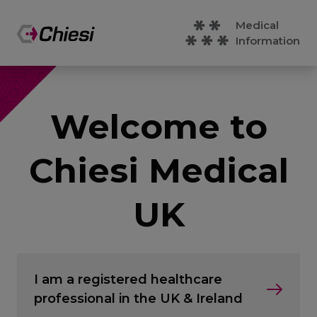
Medical
Information
Welcome to
Chiesi Medical
UK
I am a registered healthcare
professional in the UK & Ireland