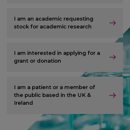
I am an academic requesting
stock for academic research
I am interested in applying for a
grant or donation
I am a patient or a member of
the public based in the UK &
Ireland
CANCEL
CANCEL