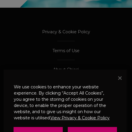
PROCEED TO EXTERNAL SITE
PROCEED TO EXTERNAL SITE
Privacy & Cookie Policy
Terms of Use
About Chiesi
We use cookies to enhance your website
Adverse Event Reporting
experience. By clicking “Accept All Cookies”,
you agree to the storing of cookies on your
device, to enable the proper operation of the
© 2024 Chiesi Limited
website, and to give us insight on how our
Date of Prep: May 2026
website is utilised.
View Privacy & Cookie Policy
UK-CHI-2600244