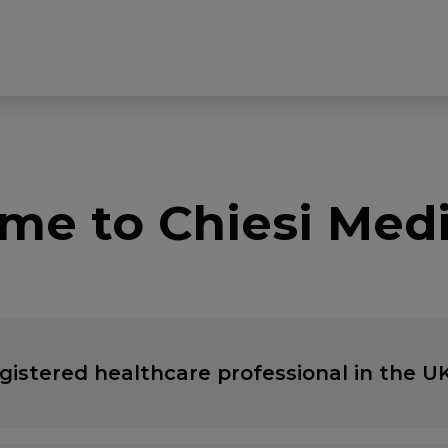
me to Chiesi Medi
egistered healthcare professional in the UK