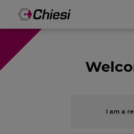
Welco
I am a r