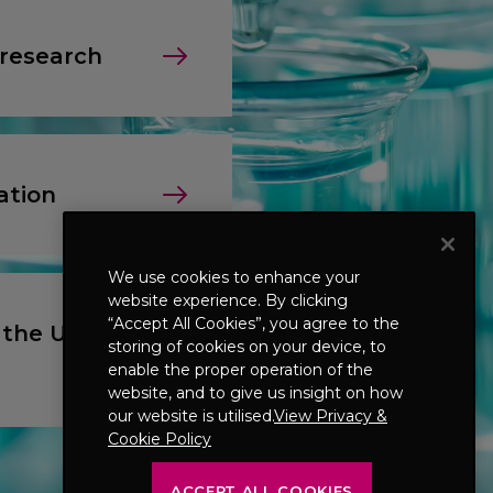
 research
ation
We use cookies to enhance your
website experience. By clicking
“Accept All Cookies”, you agree to the
 the UK &
storing of cookies on your device, to
enable the proper operation of the
website, and to give us insight on how
our website is utilised.
View Privacy &
Cookie Policy
ACCEPT ALL COOKIES