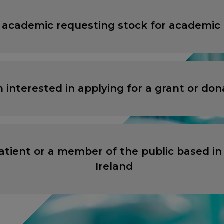
 academic requesting stock for academic
ANCEL
ANCEL
PROCEED TO EXTERNAL SITE
PROCEED TO EXTERNAL SITE
m interested in applying for a grant or don
atient or a member of the public based in
Ireland