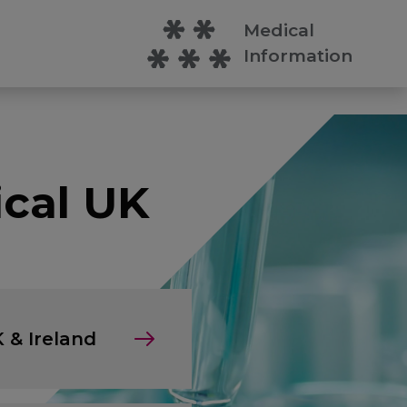
Medical
Information
cal UK
 & Ireland