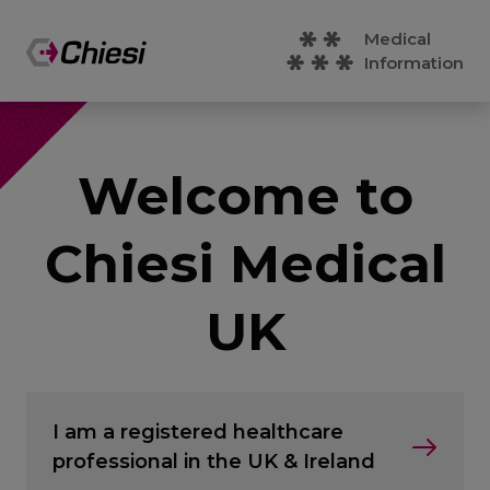
Medical
Information
Welcome to
Chiesi Medical
UK
I am a registered healthcare
professional in the UK & Ireland