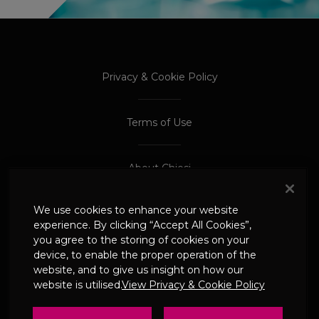
PROCEED TO EXTERNAL SITE
PROCEED TO EXTERNAL SITE
Privacy & Cookie Policy
Terms of Use
About Chiesi
We use cookies to enhance your website
Adverse Event Reporting
experience. By clicking “Accept All Cookies”,
you agree to the storing of cookies on your
device, to enable the proper operation of the
© 2024 Chiesi Limited
website, and to give us insight on how our
Date of Prep: May 2026
website is utilised.
View Privacy & Cookie Policy
UK-CHI-2600244