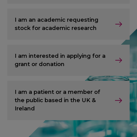
I am an academic requesting
stock for academic research
I am interested in applying for a
grant or donation
I am a patient or a member of
the public based in the UK &
Ireland
CANCEL
CANCEL