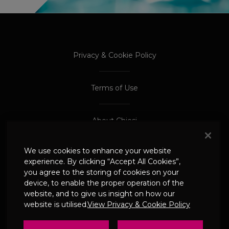
PROCEED TO EXTERNAL SITE
PROCEED TO EXTERNAL SITE
Privacy & Cookie Policy
Terms of Use
About Chiesi
We use cookies to enhance your website
Adverse Event Reporting
experience. By clicking “Accept All Cookies”,
you agree to the storing of cookies on your
device, to enable the proper operation of the
© 2024 Chiesi Limited
website, and to give us insight on how our
Date of Prep: May 2026
website is utilised.
View Privacy & Cookie Policy
UK-CHI-2600244