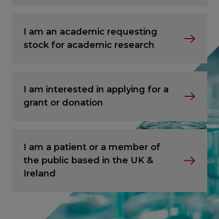
I am an academic requesting
stock for academic research
I am interested in applying for a
grant or donation
I am a patient or a member of
the public based in the UK &
Ireland
CANCEL
CANCEL