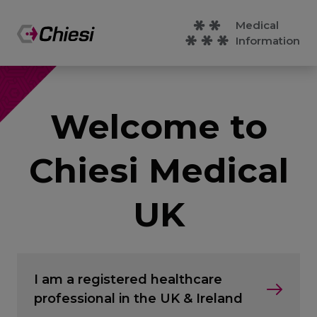
Medical
Information
Welcome to
Chiesi Medical
UK
I am a registered healthcare
professional in the UK & Ireland