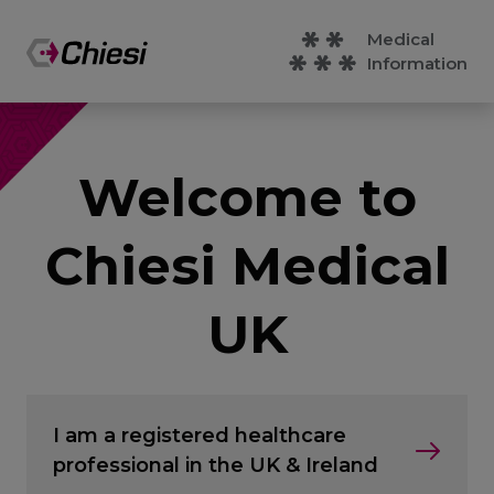
Medical
Information
Welcome to
Chiesi Medical
UK
I am a registered healthcare
professional in the UK & Ireland