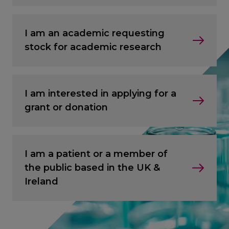
I am an academic requesting
stock for academic research
I am interested in applying for a
grant or donation
I am a patient or a member of
the public based in the UK &
Ireland
CANCEL
CANCEL