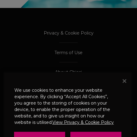
PROCEED TO EXTERNAL SITE
PROCEED TO EXTERNAL SITE
Privacy & Cookie Policy
Terms of Use
About Chiesi
We use cookies to enhance your website
Adverse Event Reporting
experience. By clicking “Accept All Cookies”,
you agree to the storing of cookies on your
device, to enable the proper operation of the
© 2024 Chiesi Limited
website, and to give us insight on how our
Date of Prep: May 2026
website is utilised.
View Privacy & Cookie Policy
UK-CHI-2600244