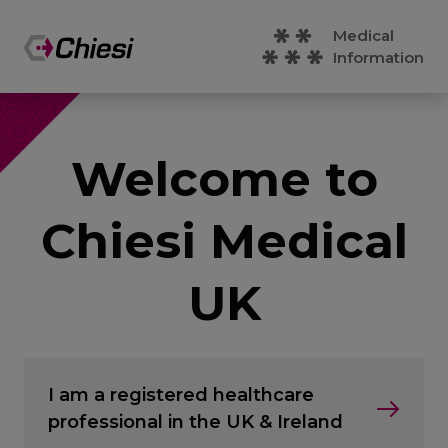
Medical
Information
Welcome to
Chiesi Medical
UK
I am a registered healthcare
professional in the UK & Ireland