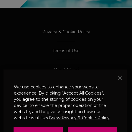
PROCEED TO EXTERNAL SITE
PROCEED TO EXTERNAL SITE
Privacy & Cookie Policy
Terms of Use
About Chiesi
We use cookies to enhance your website
Adverse Event Reporting
experience. By clicking “Accept All Cookies”,
you agree to the storing of cookies on your
device, to enable the proper operation of the
© 2024 Chiesi Limited
website, and to give us insight on how our
Date of Prep: May 2026
website is utilised.
View Privacy & Cookie Policy
UK-CHI-2600244