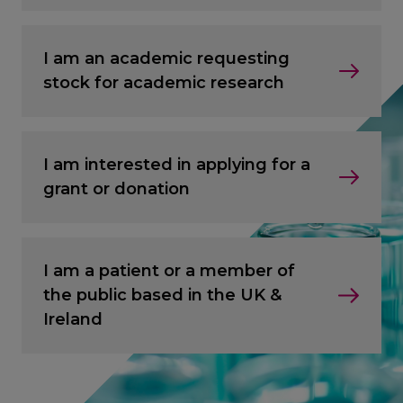
I am an academic requesting
stock for academic research
I am interested in applying for a
grant or donation
I am a patient or a member of
the public based in the UK &
Ireland
CANCEL
CANCEL