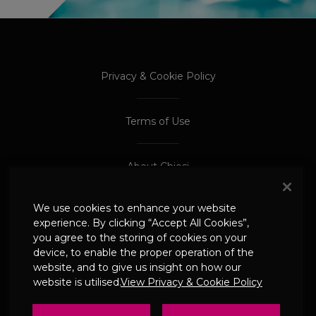
PROCEED TO EXTERNAL SITE
PROCEED TO EXTERNAL SITE
Privacy & Cookie Policy
Terms of Use
About Chiesi
We use cookies to enhance your website
Adverse Event Reporting
experience. By clicking “Accept All Cookies”,
you agree to the storing of cookies on your
device, to enable the proper operation of the
© 2024 Chiesi Limited
website, and to give us insight on how our
Date of Prep: May 2026
website is utilised.
View Privacy & Cookie Policy
UK-CHI-2600244