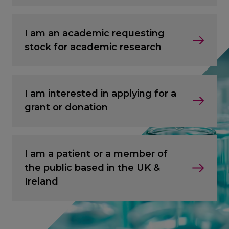
I am an academic requesting
stock for academic research
I am interested in applying for a
grant or donation
I am a patient or a member of
the public based in the UK &
Ireland
CANCEL
CANCEL