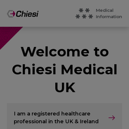
Medical
Information
Welcome to
Chiesi Medical
UK
I am a registered healthcare
professional in the UK & Ireland